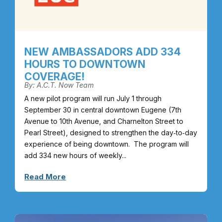
NEW AMBASSADORS ADD 334
HOURS TO DOWNTOWN
COVERAGE!
By: A.C.T. Now Team
A new pilot program will run July 1 through
September 30 in central downtown Eugene (7th
Avenue to 10th Avenue, and Charnelton Street to
Pearl Street), designed to strengthen the day‑to‑day
experience of being downtown. The program will
add 334 new hours of weekly...
Read More