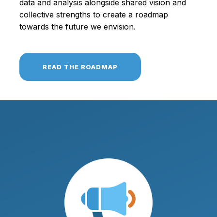
data and analysis alongside shared vision and
collective strengths to create a roadmap
towards the future we envision.
READ THE ROADMAP