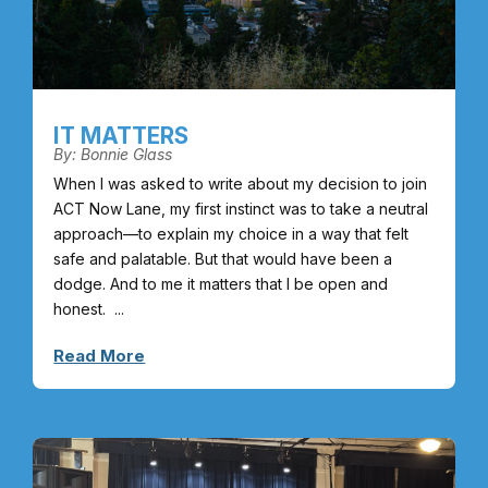
IT MATTERS
By: Bonnie Glass
When I was asked to write about my decision to join
ACT Now Lane, my first instinct was to take a neutral
approach—to explain my choice in a way that felt
safe and palatable. But that would have been a
dodge. And to me it matters that I be open and
honest. ...
Read More