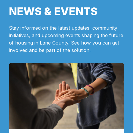
NEWS & EVENTS
Stay informed on the latest updates, community
initiatives, and upcoming events shaping the future
of housing in Lane County. See how you can get
involved and be part of the solution.