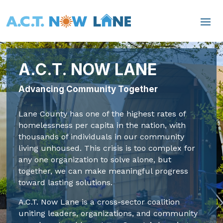
A.C.T. NOW LANE
Advancing Community Together
Lane County has one of the highest rates of
homelessness per capita in the nation, with
thousands of individuals in our community
living unhoused. This crisis is too complex for
any one organization to solve alone, but
together, we can make meaningful progress
toward lasting solutions.
A.C.T. Now Lane is a cross-sector coalition
uniting leaders, organizations, and community