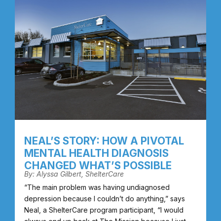
NEAL’S STORY: HOW A PIVOTAL
MENTAL HEALTH DIAGNOSIS
CHANGED WHAT’S POSSIBLE
By: Alyssa Gilbert, ShelterCare
“The main problem was having undiagnosed
depression because I couldn’t do anything,” says
Neal, a ShelterCare program participant, “I would