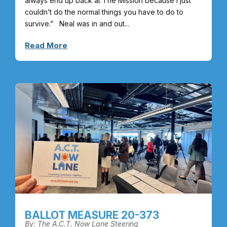
always end up back at The Mission because I just
couldn’t do the normal things you have to do to
survive.” Neal was in and out...
Read More
BALLOT MEASURE 20-373
By: The A.C.T. Now Lane Steering