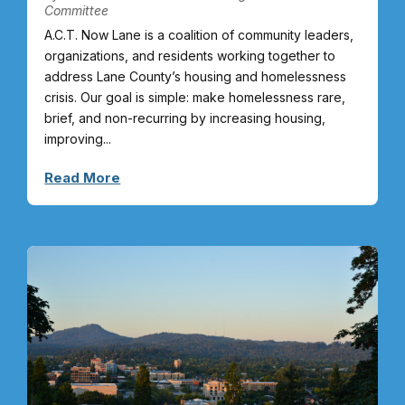
Committee
A.C.T. Now Lane is a coalition of community leaders,
organizations, and residents working together to
address Lane County’s housing and homelessness
crisis. Our goal is simple: make homelessness rare,
brief, and non-recurring by increasing housing,
improving...
Read More