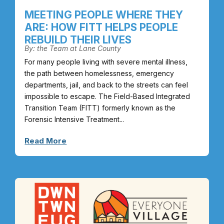
MEETING PEOPLE WHERE THEY
ARE: HOW FITT HELPS PEOPLE
REBUILD THEIR LIVES
By: the Team at Lane County
For many people living with severe mental illness,
the path between homelessness, emergency
departments, jail, and back to the streets can feel
impossible to escape. The Field-Based Integrated
Transition Team (FITT) formerly known as the
Forensic Intensive Treatment...
Read More