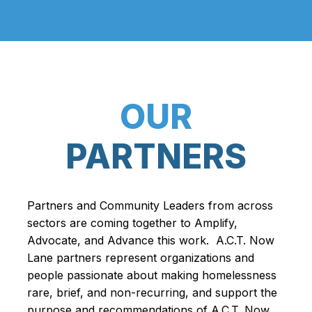
OUR
PARTNERS
Partners and Community Leaders from across
sectors are coming together to Amplify,
Advocate, and Advance this work. A.C.T. Now
Lane partners represent organizations and
people passionate about making homelessness
rare, brief, and non-recurring, and support the
purpose and recommendations of A.C.T. Now