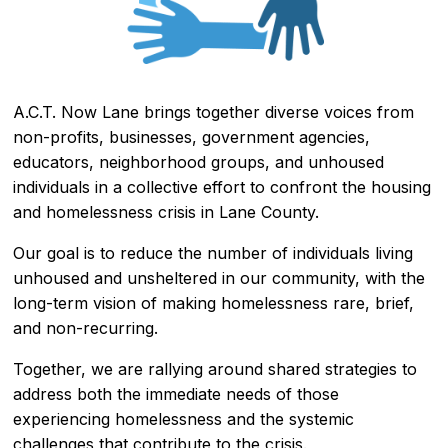
A.C.T. Now Lane brings together diverse voices from
non-profits, businesses, government agencies,
educators, neighborhood groups, and unhoused
individuals in a collective effort to confront the housing
and homelessness crisis in Lane County.
Our goal is to reduce the number of individuals living
unhoused and unsheltered in our community, with the
long-term vision of making homelessness rare, brief,
and non-recurring.
Together, we are rallying around shared strategies to
address both the immediate needs of those
experiencing homelessness and the systemic
challenges that contribute to the crisis.