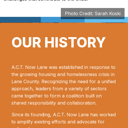
Photo Credit: Sarah Koski
OUR HISTORY
A.C.T. Now Lane was established in response to
the growing housing and homelessness crisis in
Lane County. Recognizing the need for a unified
approach, leaders from a variety of sectors
came together to form a coalition built on
shared responsibility and collaboration.
Since its founding, A.C.T. Now Lane has worked
to amplify existing efforts and advocate for