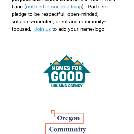
Lane (
outlined in our Roadmap
). Partners
pledge to be respectful, open-minded,
solutions-oriented, client and community-
focused.
Join us
to add your name/logo!