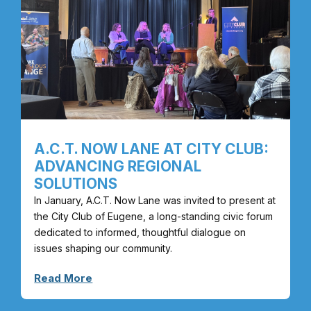
A.C.T. NOW LANE AT CITY CLUB:
ADVANCING REGIONAL
SOLUTIONS
In January, A.C.T. Now Lane was invited to present at
the City Club of Eugene, a long-standing civic forum
dedicated to informed, thoughtful dialogue on
issues shaping our community.
Read More