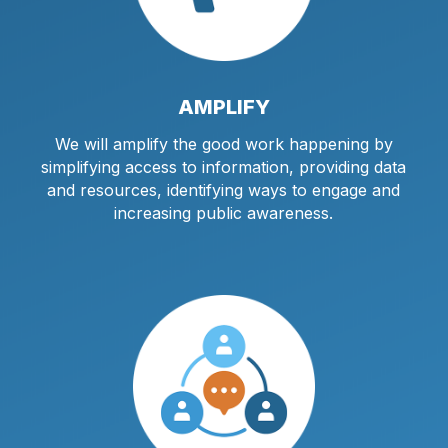
AMPLIFY
We will amplify the good work happening by
simplifying access to information, providing data
and resources, identifying ways to engage and
increasing public awareness.