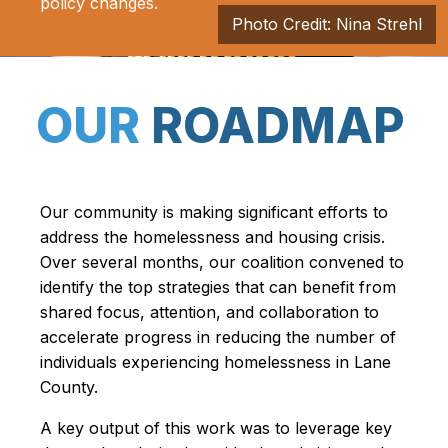
policy changes.
Photo Credit: Nina Strehl
OUR
ROADMAP
Our community is making significant efforts to
address the homelessness and housing crisis.
Over several months, our coalition convened to
identify the top strategies that can benefit from
shared focus, attention, and collaboration to
accelerate progress in reducing the number of
individuals experiencing homelessness in Lane
County.
A key output of this work was to leverage key