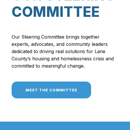
COMMITTEE
Our Steering Committee brings together
experts, advocates, and community leaders
dedicated to driving real solutions for Lane
County’s housing and homelessness crisis and
committed to meaningful change.
MEET THE COMMITTEE