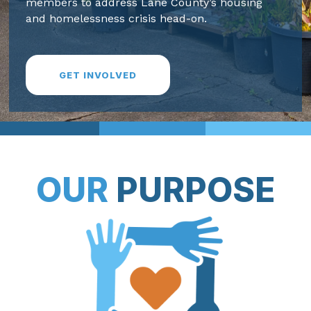
members to address Lane County’s housing
and homelessness crisis head-on.
GET INVOLVED
OUR
PURPOSE