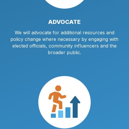
ADVOCATE
We will advocate for additional resources and
policy change where necessary by engaging with
elected officials, community influencers and the
broader public.