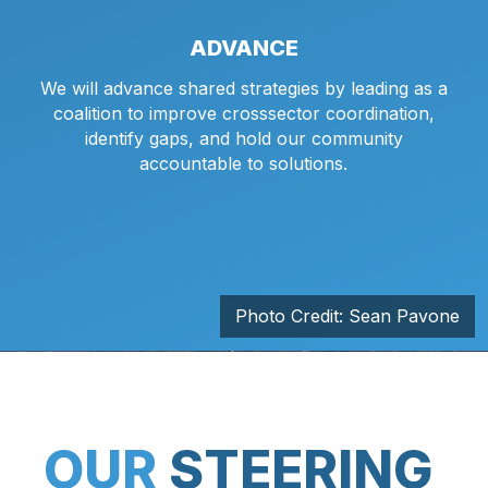
ADVANCE
We will advance shared strategies by leading as a
coalition to improve crosssector coordination,
identify gaps, and hold our community
accountable to solutions.
Photo Credit: Sean Pavone
OUR
STEERING