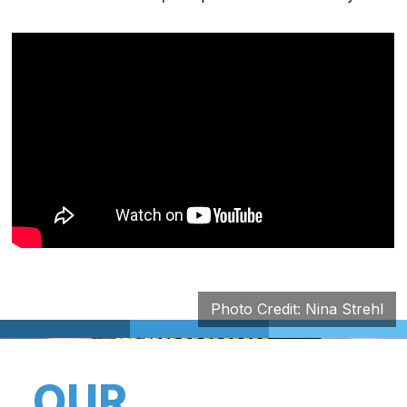
Photo Credit: Nina Strehl
OUR