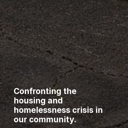
Confronting the
housing and
homelessness crisis in
our community.