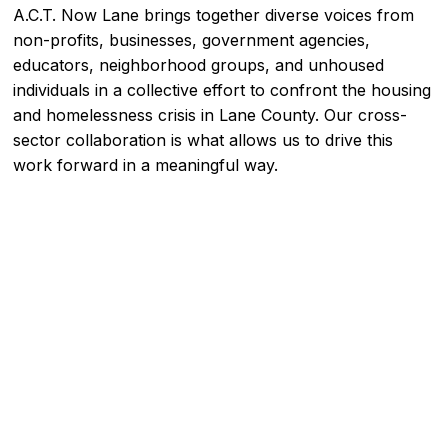
A.C.T. Now Lane brings together diverse voices from
non-profits, businesses, government agencies,
educators, neighborhood groups, and unhoused
individuals in a collective effort to confront the housing
and homelessness crisis in Lane County. Our cross-
sector collaboration is what allows us to drive this
work forward in a meaningful way.
MEET THE COMMITTEE
MEET OUR PARTNERS