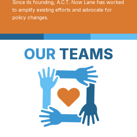
Since its founding, A.C.T. Now Lane has worked
to amplify existing efforts and advocate for
policy changes.
OUR
TEAMS