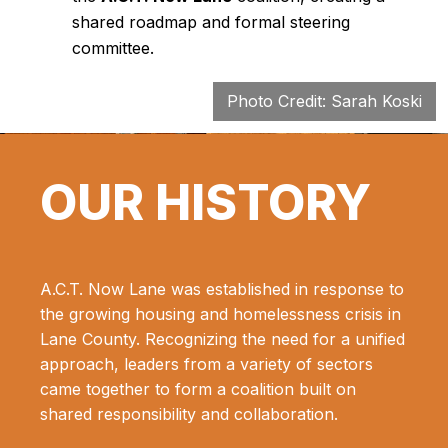
shared roadmap and formal steering
committee.
Photo Credit: Sarah Koski
OUR HISTORY
A.C.T. Now Lane was established in response to
the growing housing and homelessness crisis in
Lane County. Recognizing the need for a unified
approach, leaders from a variety of sectors
came together to form a coalition built on
shared responsibility and collaboration.