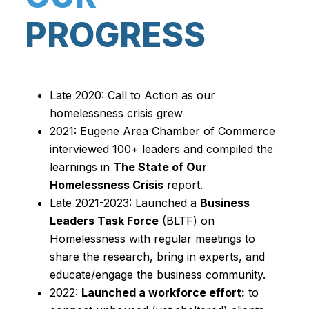
PROGRESS
Late 2020: Call to Action as our
homelessness crisis grew
2021: Eugene Area Chamber of Commerce
interviewed 100+ leaders and compiled the
learnings in
The State of Our
Homelessness Crisis
report.
Late 2021-2023: Launched a
Business
Leaders Task Force
(BLTF) on
Homelessness with regular meetings to
share the research, bring in experts, and
educate/engage the business community.
2022:
Launched a workforce effort:
to