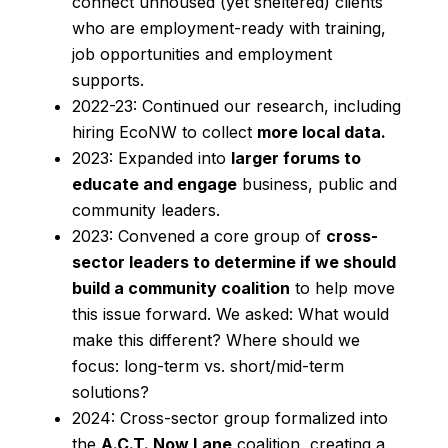
connect unhoused (yet sheltered) clients
who are employment-ready with training,
job opportunities and employment
supports.
2022-23: Continued our research, including
hiring EcoNW to collect
more local data.
2023: Expanded into
larger forums to
educate and engage
business, public and
community leaders.
2023: Convened a core group of
cross-
sector leaders to determine if we should
build a community coalition
to help move
this issue forward. We asked: What would
make this different? Where should we
focus: long-term vs. short/mid-term
solutions?
2024: Cross-sector group formalized into
the
A.C.T. Now Lane
coalition, creating a