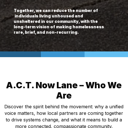
Together, we can reduce the number of
individuals living unhoused and
unsheltered in our community, with the
long-term vision of making homelessness
rare, brief, and non-recurring.
A.C.T. Now Lane – Who We
Are
Discover the spirit behind the movement: why a unified
voice matters, how local partners are coming together
to drive systems change, and what it means to build a
more connected, compassionate community.