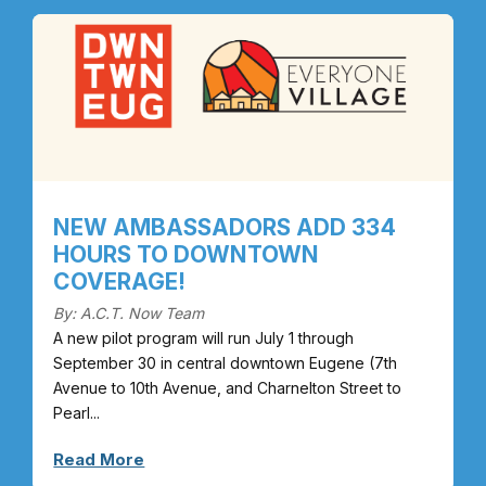
NEW AMBASSADORS ADD 334
HOURS TO DOWNTOWN
COVERAGE!
By: A.C.T. Now Team
A new pilot program will run July 1 through
September 30 in central downtown Eugene (7th
Avenue to 10th Avenue, and Charnelton Street to
Pearl...
Read More