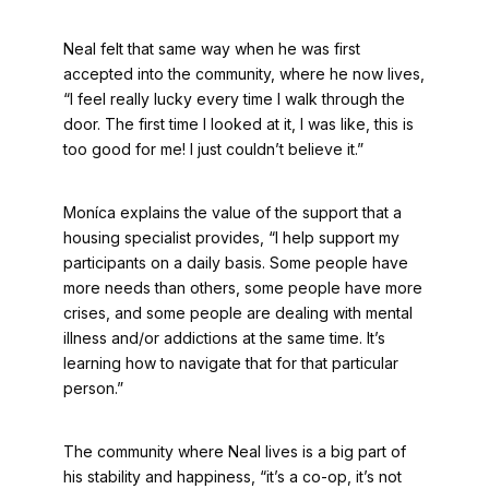
Neal felt that same way when he was first
accepted into the community, where he now lives,
“I feel really lucky every time I walk through the
door. The first time I looked at it, I was like, this is
too good for me! I just couldn’t believe it.”
Moníca explains the value of the support that a
housing specialist provides, “I help support my
participants on a daily basis. Some people have
more needs than others, some people have more
crises, and some people are dealing with mental
illness and/or addictions at the same time. It’s
learning how to navigate that for that particular
person.”
The community where Neal lives is a big part of
his stability and happiness, “it’s a co-op, it’s not