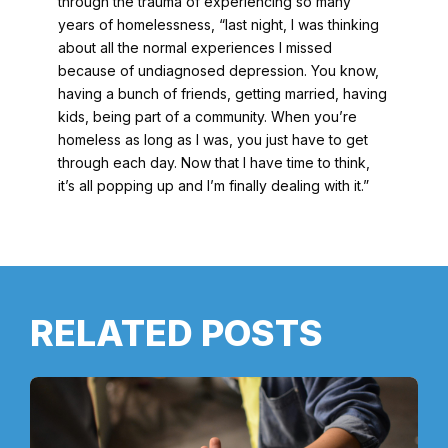
through the trauma of experiencing so many
years of homelessness, “last night, I was thinking
about all the normal experiences I missed
because of undiagnosed depression. You know,
having a bunch of friends, getting married, having
kids, being part of a community. When you’re
homeless as long as I was, you just have to get
through each day. Now that I have time to think,
it’s all popping up and I’m finally dealing with it.”
RELATED POSTS