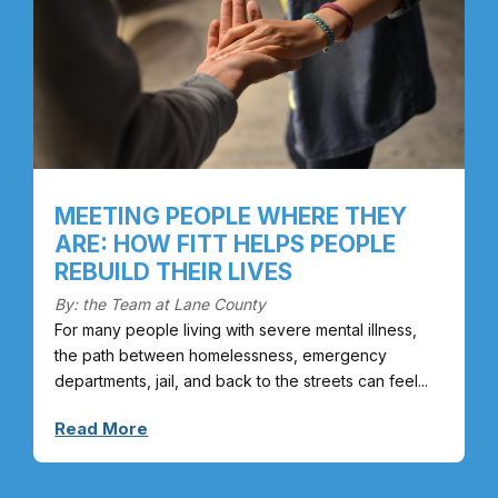
MEETING PEOPLE WHERE THEY
ARE: HOW FITT HELPS PEOPLE
REBUILD THEIR LIVES
By: the Team at Lane County
For many people living with severe mental illness,
the path between homelessness, emergency
departments, jail, and back to the streets can feel...
Read More