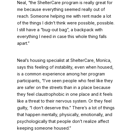
Neal, “the ShelterCare program is really great for
me because everything seemed really out of
reach. Someone helping me with rent made a lot
of the things I didn’t think were possible, possible.
I still have a “bug-out bag”, a backpack with
everything I need in case this whole thing falls
apart.”
Neal’s housing specialist at ShelterCare, Moníca,
says this feeling of instability, even when housed,
is a common experience among her program
participants, “I’ve seen people who feel like they
are safer on the streets than in a place because
they feel claustrophobic in one place and it feels
like a threat to their nervous system. Or they feel
guilty, “I don’t deserve this.” There’s a lot of things
that happen mentally, physically, emotionally, and
psychologically that people don’t realize affect
keeping someone housed.”