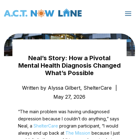
Neal’s Story: How a Pivotal
Mental Health Diagnosis Changed
What’s Possible
Written by Alyssa Gilbert, ShelterCare
|
May 27, 2026
“The main problem was having undiagnosed
depression because I couldn’t do anything,” says
Neal, a
ShelterCare
program participant, “I would
always end up back at
The Mission
because I just