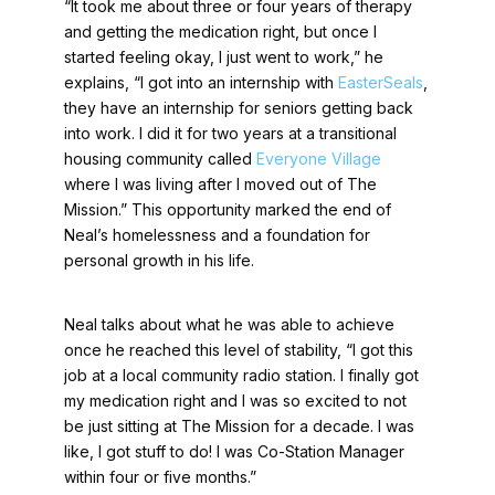
“It took me about three or four years of therapy
and getting the medication right, but once I
started feeling okay, I just went to work,” he
explains, “I got into an internship with
EasterSeals
,
they have an internship for seniors getting back
into work. I did it for two years at a transitional
housing community called
Everyone Village
where I was living after I moved out of The
Mission.” This opportunity marked the end of
Neal’s homelessness and a foundation for
personal growth in his life.
Neal talks about what he was able to achieve
once he reached this level of stability, “I got this
job at a local community radio station. I finally got
my medication right and I was so excited to not
be just sitting at The Mission for a decade. I was
like, I got stuff to do! I was Co-Station Manager
within four or five months.”