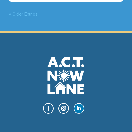
« Older Entries