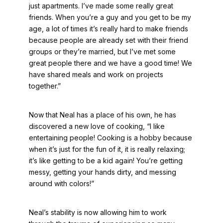
just apartments. I’ve made some really great
friends. When you’re a guy and you get to be my
age, a lot of times it’s really hard to make friends
because people are already set with their friend
groups or they’re married, but I’ve met some
great people there and we have a good time! We
have shared meals and work on projects
together.”
Now that Neal has a place of his own, he has
discovered a new love of cooking, “I like
entertaining people! Cooking is a hobby because
when it’s just for the fun of it, it is really relaxing;
it’s like getting to be a kid again! You’re getting
messy, getting your hands dirty, and messing
around with colors!”
Neal’s stability is now allowing him to work