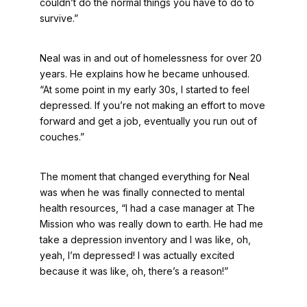
couldn’t do the normal things you have to do to
survive.”
Neal was in and out of homelessness for over 20
years. He explains how he became unhoused.
“At some point in my early 30s, I started to feel
depressed. If you’re not making an effort to move
forward and get a job, eventually you run out of
couches.”
The moment that changed everything for Neal
was when he was finally connected to mental
health resources, “I had a case manager at The
Mission who was really down to earth. He had me
take a depression inventory and I was like, oh,
yeah, I’m depressed! I was actually excited
because it was like, oh, there’s a reason!”