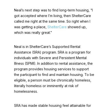
Neal’s next step was to find long-term housing, “I
got accepted where I’m living, then ShelterCare
called me right at the same time. So right when I
was getting a place,
ShelterCare
showed up,
which was really great.”
Neal is in ShelterCare’s Supported Rental
Assistance (SRA) program. SRA is a program for
individuals with Severe and Persistent Mental
Illness (SPMI). In addition to rental assistance, the
program provides housing services to support
the participant to find and maintain housing. To be
eligible, a person must be chronically homeless,
literally homeless or imminently at risk of
homelessness.
SRA has made stable housing feel attainable for