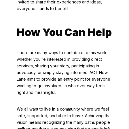
invited to share their experiences and ideas,
everyone stands to benefit.
How You Can Help
There are many ways to contribute to this work—
whether you’re interested in providing direct
services, sharing your story, participating in
advocacy, or simply staying informed. ACT Now
Lane aims to provide an entry point for everyone
wanting to get involved, in whatever way feels
right and meaningful.
We all want to live in a community where we feel
safe, supported, and able to thrive. Achieving that
vision means recognizing the many paths people
walk to get there, and ensuring that no one is left