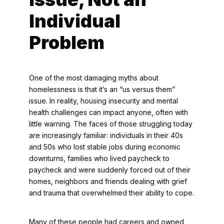
Individual
Problem
One of the most damaging myths about
homelessness is that it’s an “us versus them”
issue. In reality, housing insecurity and mental
health challenges can impact anyone, often with
little warning. The faces of those struggling today
are increasingly familiar: individuals in their 40s
and 50s who lost stable jobs during economic
downturns, families who lived paycheck to
paycheck and were suddenly forced out of their
homes, neighbors and friends dealing with grief
and trauma that overwhelmed their ability to cope.
Many of these people had careers and owned