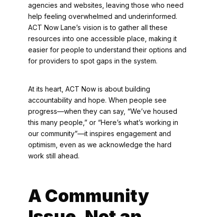
agencies and websites, leaving those who need
help feeling overwhelmed and underinformed.
ACT Now Lane’s vision is to gather all these
resources into one accessible place, making it
easier for people to understand their options and
for providers to spot gaps in the system.
At its heart, ACT Now is about building
accountability and hope. When people see
progress—when they can say, “We’ve housed
this many people,” or “Here’s what’s working in
our community”—it inspires engagement and
optimism, even as we acknowledge the hard
work still ahead.
A Community
Issue, Not an