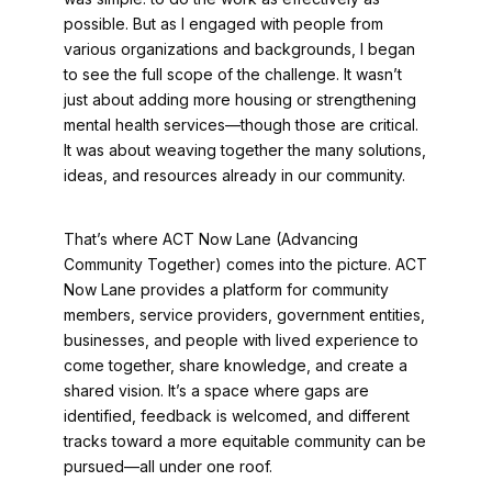
possible. But as I engaged with people from
various organizations and backgrounds, I began
to see the full scope of the challenge. It wasn’t
just about adding more housing or strengthening
mental health services—though those are critical.
It was about weaving together the many solutions,
ideas, and resources already in our community.
That’s where ACT Now Lane (Advancing
Community Together) comes into the picture. ACT
Now Lane provides a platform for community
members, service providers, government entities,
businesses, and people with lived experience to
come together, share knowledge, and create a
shared vision. It’s a space where gaps are
identified, feedback is welcomed, and different
tracks toward a more equitable community can be
pursued—all under one roof.