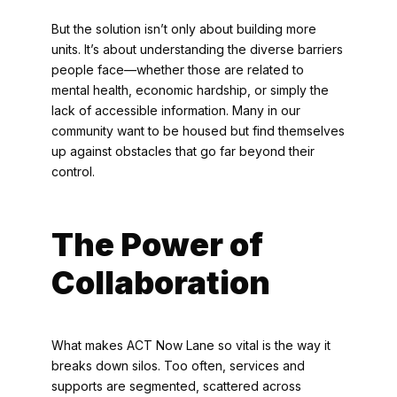
But the solution isn’t only about building more
units. It’s about understanding the diverse barriers
people face—whether those are related to
mental health, economic hardship, or simply the
lack of accessible information. Many in our
community want to be housed but find themselves
up against obstacles that go far beyond their
control.
The Power of
Collaboration
What makes ACT Now Lane so vital is the way it
breaks down silos. Too often, services and
supports are segmented, scattered across