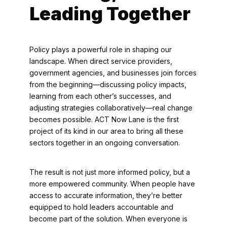
Leading Together
Policy plays a powerful role in shaping our
landscape. When direct service providers,
government agencies, and businesses join forces
from the beginning—discussing policy impacts,
learning from each other’s successes, and
adjusting strategies collaboratively—real change
becomes possible. ACT Now Lane is the first
project of its kind in our area to bring all these
sectors together in an ongoing conversation.
The result is not just more informed policy, but a
more empowered community. When people have
access to accurate information, they’re better
equipped to hold leaders accountable and
become part of the solution. When everyone is