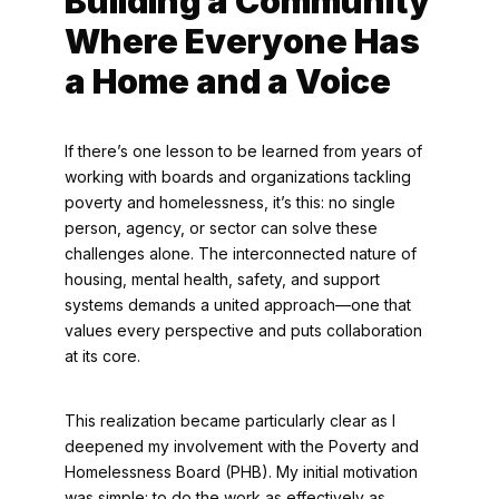
Building a Community
Where Everyone Has
a Home and a Voice
If there’s one lesson to be learned from years of
working with boards and organizations tackling
poverty and homelessness, it’s this: no single
person, agency, or sector can solve these
challenges alone. The interconnected nature of
housing, mental health, safety, and support
systems demands a united approach—one that
values every perspective and puts collaboration
at its core.
This realization became particularly clear as I
deepened my involvement with the Poverty and
Homelessness Board (PHB). My initial motivation
was simple: to do the work as effectively as