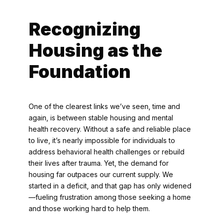
Recognizing
Housing as the
Foundation
One of the clearest links we’ve seen, time and
again, is between stable housing and mental
health recovery. Without a safe and reliable place
to live, it’s nearly impossible for individuals to
address behavioral health challenges or rebuild
their lives after trauma. Yet, the demand for
housing far outpaces our current supply. We
started in a deficit, and that gap has only widened
—fueling frustration among those seeking a home
and those working hard to help them.