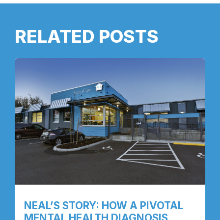
RELATED POSTS
NEAL’S STORY: HOW A PIVOTAL
MENTAL HEALTH DIAGNOSIS