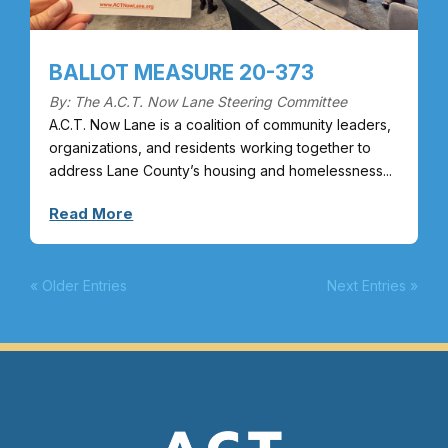
BALLOT MEASURE 20-373
By: The A.C.T. Now Lane Steering Committee
A.C.T. Now Lane is a coalition of community leaders,
organizations, and residents working together to
address Lane County’s housing and homelessness...
Read More
« Older Entries
Next Entries »