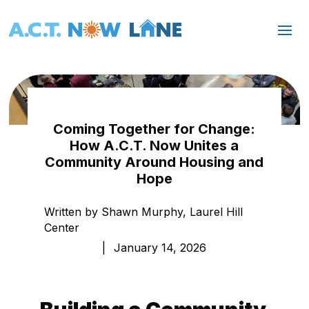
Coming Together for Change:
How A.C.T. Now Unites a
Community Around Housing and
Hope
Written by Shawn Murphy, Laurel Hill
Center
|
January 14, 2026