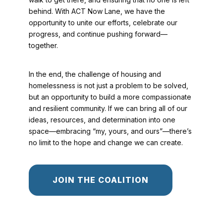
behind. With ACT Now Lane, we have the
opportunity to unite our efforts, celebrate our
progress, and continue pushing forward—
together.
In the end, the challenge of housing and
homelessness is not just a problem to be solved,
but an opportunity to build a more compassionate
and resilient community. If we can bring all of our
ideas, resources, and determination into one
space—embracing “my, yours, and ours”—there’s
no limit to the hope and change we can create.
JOIN THE COALITION