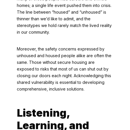
homes; a single life event pushed them into crisis.
The line between “housed” and “unhoused” is
thinner than we’d like to admit, and the
stereotypes we hold rarely match the lived reality
in our community.
Moreover, the safety concerns expressed by
unhoused and housed people alike are often the
same. Those without secure housing are
exposed to risks that most of us can shut out by
closing our doors each night. Acknowledging this
shared vulnerability is essential to developing
comprehensive, inclusive solutions.
Listening,
Learning, and