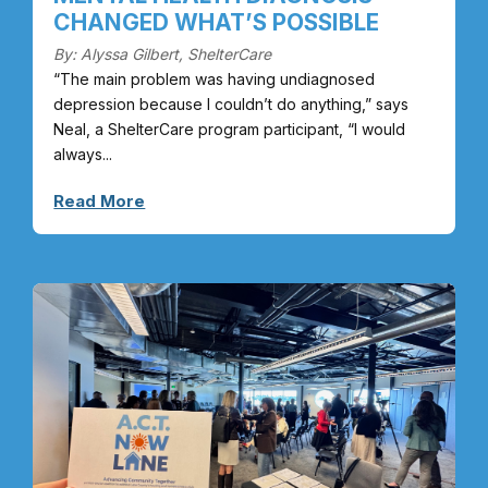
CHANGED WHAT’S POSSIBLE
By: Alyssa Gilbert, ShelterCare
“The main problem was having undiagnosed
depression because I couldn’t do anything,” says
Neal, a ShelterCare program participant, “I would
always...
Read More