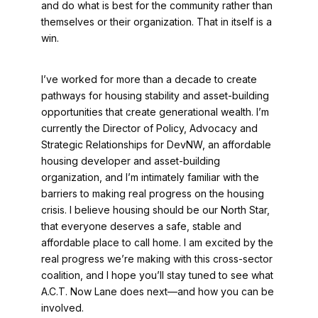
and do what is best for the community rather than
themselves or their organization. That in itself is a
win.
I’ve worked for more than a decade to create
pathways for housing stability and asset-building
opportunities that create generational wealth. I’m
currently the Director of Policy, Advocacy and
Strategic Relationships for DevNW, an affordable
housing developer and asset-building
organization, and I’m intimately familiar with the
barriers to making real progress on the housing
crisis. I believe housing should be our North Star,
that everyone deserves a safe, stable and
affordable place to call home. I am excited by the
real progress we’re making with this cross-sector
coalition, and I hope you’ll stay tuned to see what
A.C.T. Now Lane does next—and how you can be
involved.