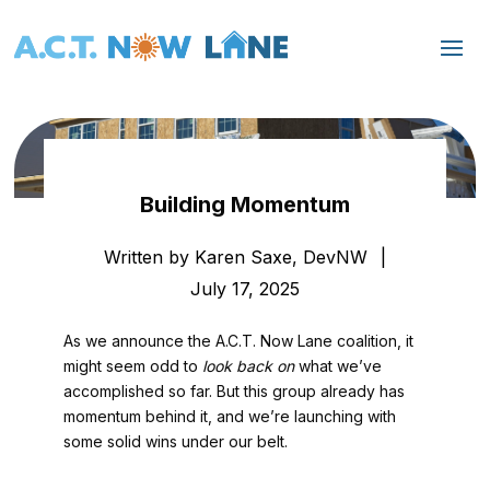
Building Momentum
Written by Karen Saxe, DevNW
|
July 17, 2025
As we announce the A.C.T. Now Lane coalition, it
might seem odd to
look back on
what we’ve
accomplished so far. But this group already has
momentum behind it, and we’re launching with
some solid wins under our belt.