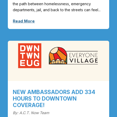
the path between homelessness, emergency
departments, jail, and back to the streets can feel...
Read More
NEW AMBASSADORS ADD 334
HOURS TO DOWNTOWN
COVERAGE!
By: A.C.T. Now Team