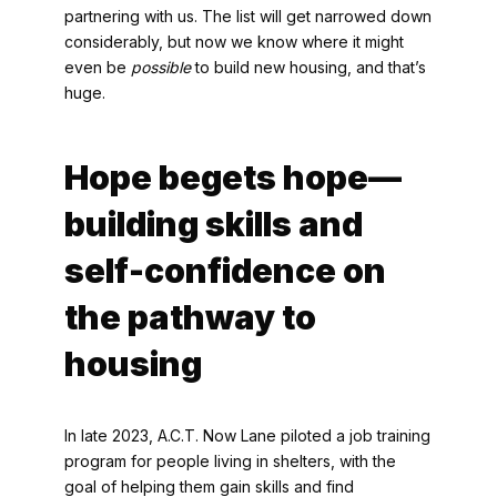
partnering with us. The list will get narrowed down
considerably, but now we know where it might
even be
possible
to build new housing, and that’s
huge.
Hope begets hope—
building skills and
self-confidence on
the pathway to
housing
In late 2023, A.C.T. Now Lane piloted a job training
program for people living in shelters, with the
goal of helping them gain skills and find