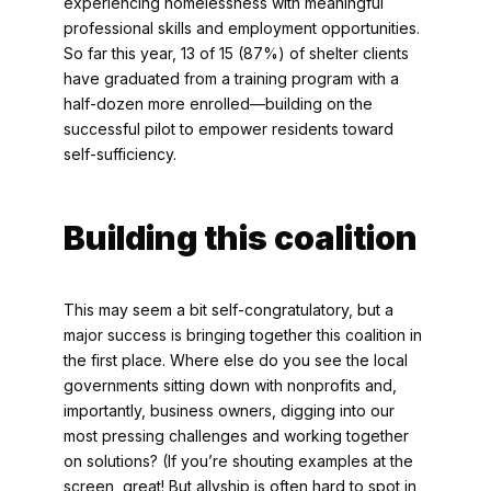
experiencing homelessness with meaningful
professional skills and employment opportunities.
So far this year, 13 of 15 (87%) of shelter clients
have graduated from a training program with a
half-dozen more enrolled—building on the
successful pilot to empower residents toward
self-sufficiency.
Building this coalition
This may seem a bit self-congratulatory, but a
major success is bringing together this coalition in
the first place. Where else do you see the local
governments sitting down with nonprofits and,
importantly, business owners, digging into our
most pressing challenges and working together
on solutions? (If you’re shouting examples at the
screen, great! But allyship is often hard to spot in