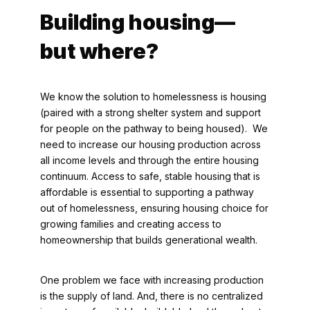
Building housing—
but where?
We know the solution to homelessness is housing
(paired with a strong shelter system and support
for people on the pathway to being housed). We
need to increase our housing production across
all income levels and through the entire housing
continuum. Access to safe, stable housing that is
affordable is essential to supporting a pathway
out of homelessness, ensuring housing choice for
growing families and creating access to
homeownership that builds generational wealth.
One problem we face with increasing production
is the supply of land. And, there is no centralized