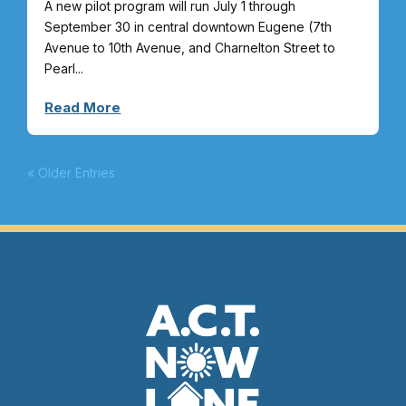
A new pilot program will run July 1 through
September 30 in central downtown Eugene (7th
Avenue to 10th Avenue, and Charnelton Street to
Pearl...
Read More
« Older Entries