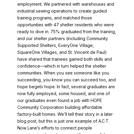
employment. We partnered with warehouses and
industrial sewing operations to create guided
training programs, and matched those
opportunities with 47 shelter residents who were
ready to dive in. 75% graduated from the training,
and our shelter partners (including Community
Supported Shelters, EveryOne Village,
SquareOne Villages, and St. Vincent de Paul)
have shared that trainees gained both skills and
confidence—which in turn helped the shelter
communities. When you see someone like you
succeeding, you know you can succeed too, and
hope begets hope. In fact, several graduates are
now fully employed, some housed, and one of
our graduates even found a job with HOPE
Community Corporation building affordable
factory-built homes. We’ll tell their story in a later
blog post, but this is just one example of A.C.T.
Now Lane’s efforts to connect people