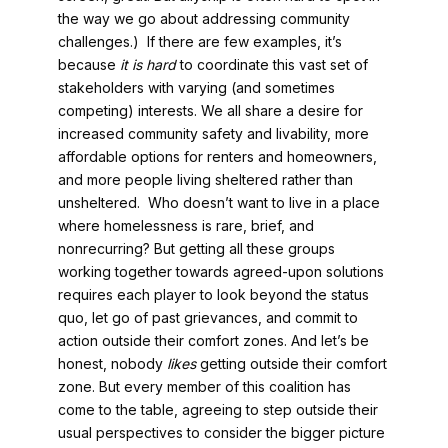
the way we go about addressing community
challenges.) If there are few examples, it’s
because
it is hard
to coordinate this vast set of
stakeholders with varying (and sometimes
competing) interests. We all share a desire for
increased community safety and livability, more
affordable options for renters and homeowners,
and more people living sheltered rather than
unsheltered. Who doesn’t want to live in a place
where homelessness is rare, brief, and
nonrecurring? But getting all these groups
working together towards agreed-upon solutions
requires each player to look beyond the status
quo, let go of past grievances, and commit to
action outside their comfort zones. And let’s be
honest, nobody
likes
getting outside their comfort
zone. But every member of this coalition has
come to the table, agreeing to step outside their
usual perspectives to consider the bigger picture