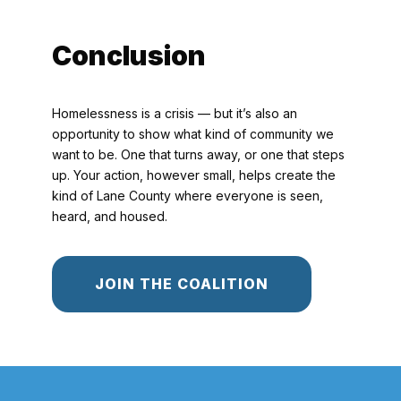
Conclusion
Homelessness is a crisis — but it’s also an
opportunity to show what kind of community we
want to be. One that turns away, or one that steps
up. Your action, however small, helps create the
kind of Lane County where everyone is seen,
heard, and housed.
JOIN THE COALITION