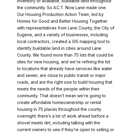
inventory of available, buildable land throughout
the community. So A.C.T. Now Lane made one.
Our Housing Production Action Team, led by
Homes for Good and Better Housing Together
with representatives from Lane County, the City of
Eugene, and a variety of businesses, including
local contractors, created a GIS mapping tool to
identify buildable land in cities around Lane
County. We found more than 75 lots that could be
sites for new housing, and we’re refining the list
to locations that already have services like water
and sewer, are close to public transit or major
roads, and are the right size to build housing that
meets the needs of the people within their
community. That doesn’t mean we’re going to
create affordable homeownership or rental
housing in 75 places throughout the county
overnight; there’s a lot of work ahead before a
shovel meets dirt, including talking with the
current owners to see if they’re open to selling or