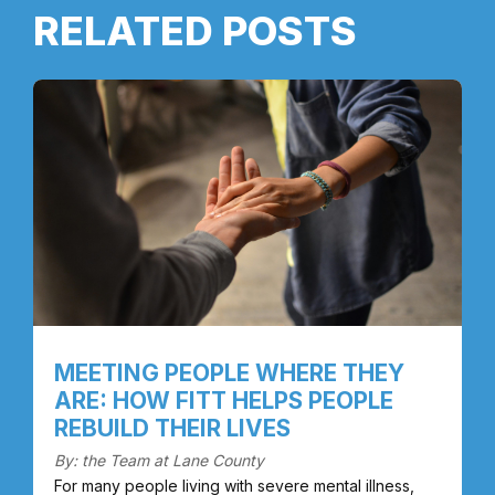
RELATED POSTS
MEETING PEOPLE WHERE THEY
ARE: HOW FITT HELPS PEOPLE
REBUILD THEIR LIVES
By: the Team at Lane County
For many people living with severe mental illness,