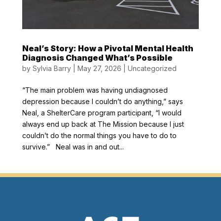
Neal’s Story: How a Pivotal Mental Health
Diagnosis Changed What’s Possible
by
Sylvia Barry
|
May 27, 2026
|
Uncategorized
“The main problem was having undiagnosed
depression because I couldn’t do anything,” says
Neal, a ShelterCare program participant, “I would
always end up back at The Mission because I just
couldn’t do the normal things you have to do to
survive.” Neal was in and out...