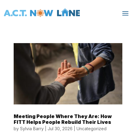
Meeting People Where They Are: How
FITT Helps People Rebuild Their Lives
by
Sylvia Barry
|
Jul 30, 2026
|
Uncategorized