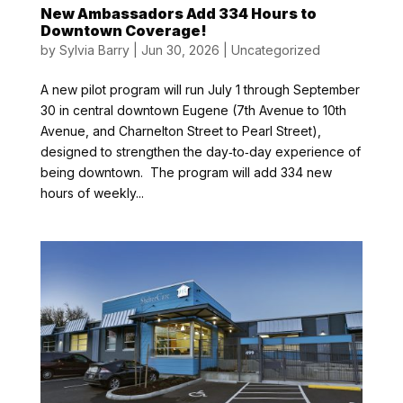
New Ambassadors Add 334 Hours to
Downtown Coverage!
by
Sylvia Barry
|
Jun 30, 2026
|
Uncategorized
A new pilot program will run July 1 through September
30 in central downtown Eugene (7th Avenue to 10th
Avenue, and Charnelton Street to Pearl Street),
designed to strengthen the day‑to‑day experience of
being downtown. The program will add 334 new
hours of weekly...