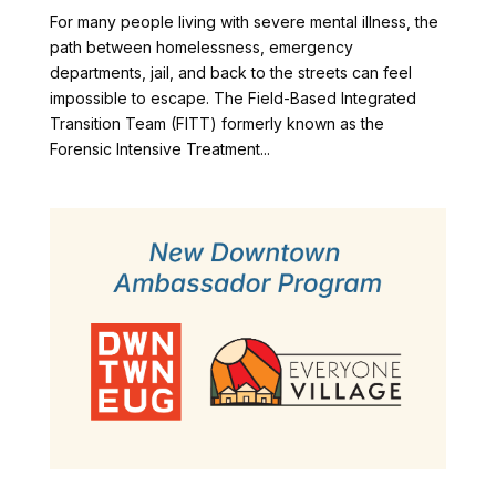
For many people living with severe mental illness, the
path between homelessness, emergency
departments, jail, and back to the streets can feel
impossible to escape. The Field-Based Integrated
Transition Team (FITT) formerly known as the
Forensic Intensive Treatment...